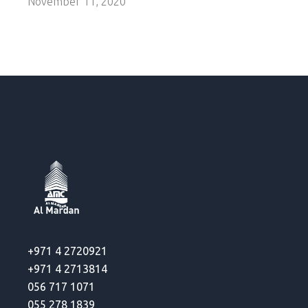
November 11, 2020
+971 4 2720921
+971 4 2713814
056 717 1071
055 278 1839