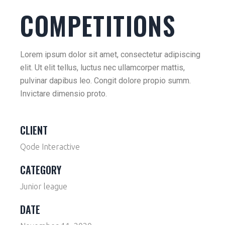
COMPETITIONS
Lorem ipsum dolor sit amet, consectetur adipiscing
elit. Ut elit tellus, luctus nec ullamcorper mattis,
pulvinar dapibus leo. Congit dolore propio summ.
Invictare dimensio proto.
CLIENT
Qode Interactive
CATEGORY
Junior league
DATE