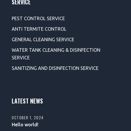
SERVICE
PEST CONTROL SERVICE
ANTI TERMITE CONTROL
GENERAL CLEANING SERVICE
WATER TANK CLEANING & DISINFECTION
SERVICE
SANITIZING AND DISINFECTION SERVICE
LATEST NEWS
OCTOBER 1, 2024
Hello world!