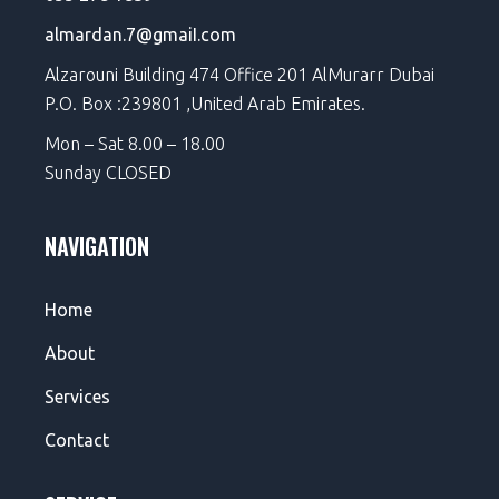
almardan.7@gmaiI.com
Alzarouni Building 474 Office 201 AlMurarr Dubai
P.O. Box :239801 ,United Arab Emirates.
Mon – Sat 8.00 – 18.00
Sunday CLOSED
NAVIGATION
Home
About
Services
Contact