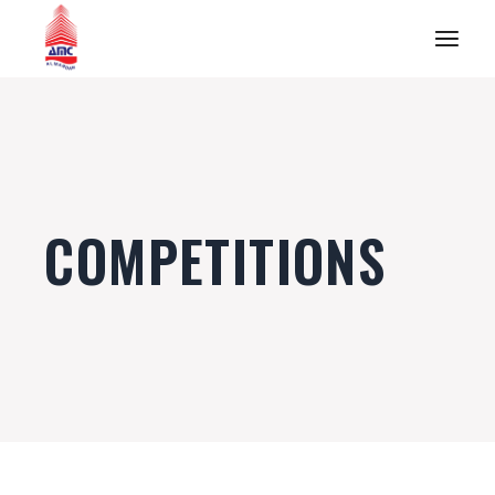
COMPETITIONS